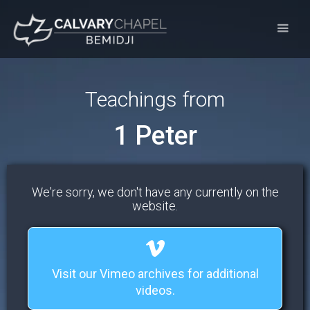
Teachings from
1 Peter
We're sorry, we don't have any currently on the
website.
Visit our Vimeo archives for additional
videos.