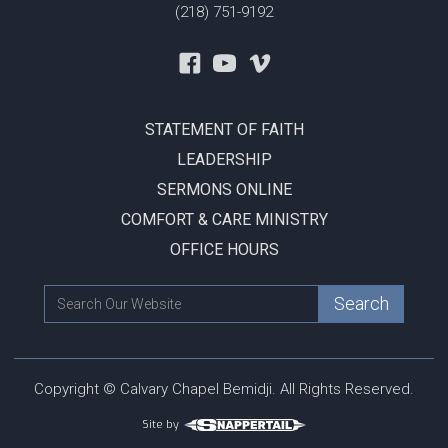
(218) 751-9192
STATEMENT OF FAITH
LEADERSHIP
SERMONS ONLINE
COMFORT & CARE MINISTRY
OFFICE HOURS
Copyright © Calvary Chapel Bemidji. All Rights Reserved.
Site by