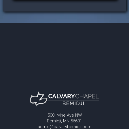
500 Irvine Ave NW
Bemidji, MN 56601
admin@calvarybemidji.com