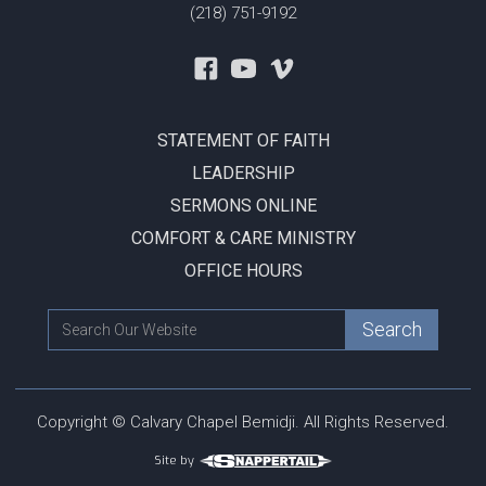
(218) 751-9192
STATEMENT OF FAITH
LEADERSHIP
SERMONS ONLINE
COMFORT & CARE MINISTRY
OFFICE HOURS
Copyright © Calvary Chapel Bemidji. All Rights Reserved.
Site by