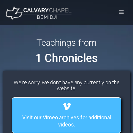
Teachings from
1 Chronicles
We're sorry, we don't have any currently on the
website.
Visit our Vimeo archives for additional
videos.