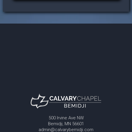
500 Irvine Ave NW
Bemidji, MN 56601
admin@calvarybemidji.com