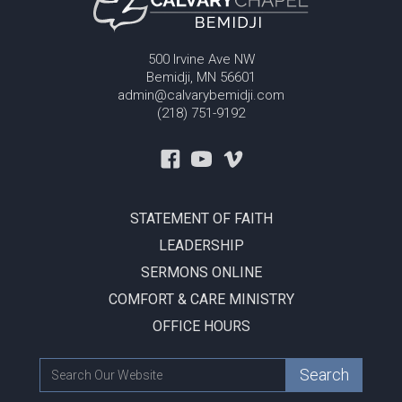
500 Irvine Ave NW
Bemidji, MN 56601
admin@calvarybemidji.com
(218) 751-9192
STATEMENT OF FAITH
LEADERSHIP
SERMONS ONLINE
COMFORT & CARE MINISTRY
OFFICE HOURS