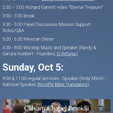
2:30 – 3:00 Richard Garnett video “Eternal Treasure”
3:00 - 3:30 Break
3:30 - 5:00 Panel Discussion/Mission Support
Roles/Q&A
5:00 - 6:30 Mexican Dinner
6:30 - 8:00 Worship Music and Speaker (Randy &
Sandra Huebert - Founders,
El Refugio
)
Sunday, Oct 5:
9:00 & 11:00 regular services - Speaker (Andy Minch -
National Speaker,
Wycliffe Bible Translators
)