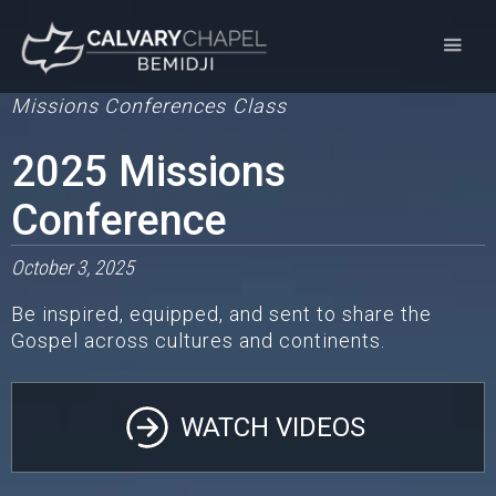
Missions Conferences
Class
2025 Missions
Conference
October 3, 2025
Be inspired, equipped, and sent to share the
Gospel across cultures and continents.
WATCH VIDEOS