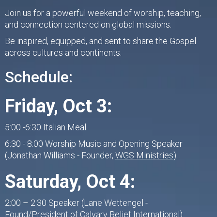
Join us for a powerful weekend of worship, teaching,
and connection centered on global missions.
Be inspired, equipped, and sent to share the Gospel
across cultures and continents.
Schedule:
Friday, Oct 3:
5:00 -6:30 Italian Meal
6:30 - 8:00 Worship Music and Opening Speaker
(Jonathan Williams - Founder,
WGS Ministries
)
Saturday, Oct 4:
2:00 – 2:30 Speaker (Lane Wettengel -
Found/President of
Calvary Relief International
)