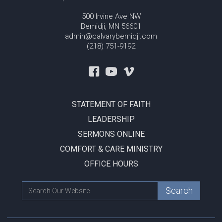
500 Irvine Ave NW
Bemidji, MN 56601
admin@calvarybemidji.com
(218) 751-9192
STATEMENT OF FAITH
LEADERSHIP
SERMONS ONLINE
COMFORT & CARE MINISTRY
OFFICE HOURS