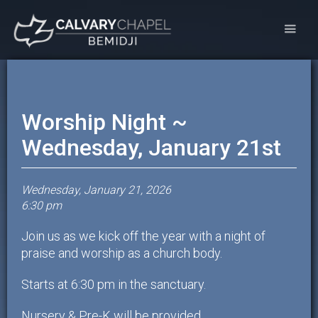
Worship Night ~
Wednesday, January 21st
Wednesday, January 21, 2026
6:30 pm
Join us as we kick off the year with a night of
praise and worship as a church body.
Starts at 6:30 pm in the sanctuary.
Nursery & Pre-K will be provided.