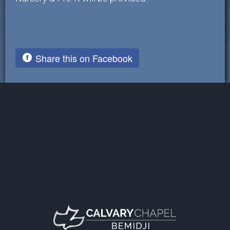
Share this on Facebook