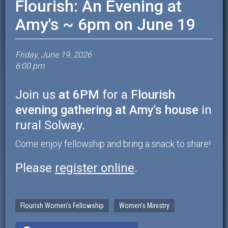
Flourish: An Evening at
Amy's ~ 6pm on June 19
Friday, June 19, 2026
6:00 pm
Join us
at 6PM
for a
Flourish
evening gathering at Amy's house
in
rural Solway.
Come enjoy fellowship and bring a snack to share!
Please
register online
.
Flourish Women's Fellowship
Women's Ministry