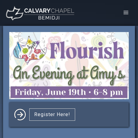
Register Here!