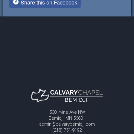
Share this on Facebook
500 Irvine Ave NW
Bemidji, MN 56601
admin@calvarybemidji.com
(218) 751-9192