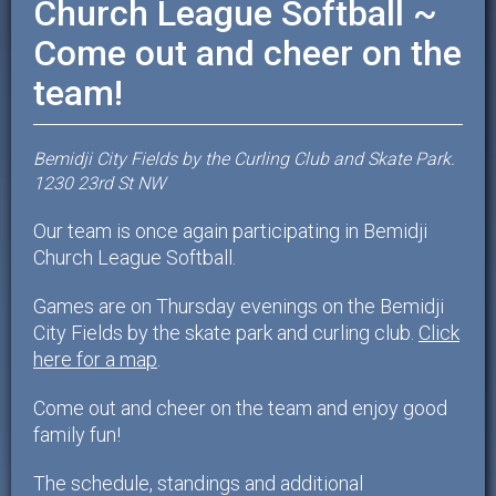
Church League Softball ~
Come out and cheer on the
team!
Bemidji City Fields by the Curling Club and Skate Park.
1230 23rd St NW
Our team is once again participating in Bemidji
Church League Softball.
Games are on Thursday evenings on the Bemidji
City Fields by the skate park and curling club.
Click
here for a map
.
Come out and cheer on the team and enjoy good
family fun!
The schedule, standings and additional