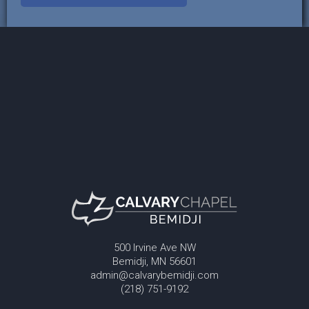
500 Irvine Ave NW
Bemidji, MN 56601
admin@calvarybemidji.com
(218) 751-9192