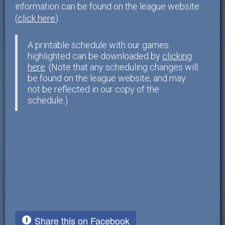
information can be found on the league website
(
click here
).
A printable schedule with our games
highlighted can be downloaded by
clicking
here
. (Note that any scheduling changes will
be found on the league website, and may
not be reflected in our copy of the
schedule.)
Share this on Facebook