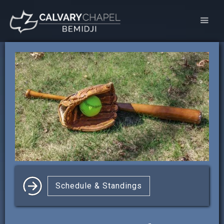
Schedule & Standings